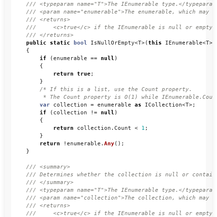
/// <typeparam name="T">The IEnumerable type.</typeparam
/// <param name="enumerable">The enumerable, which may b
/// <returns>
///     <c>true</c> if the IEnumerable is null or empty;
/// </returns>
public
static
bool
IsNullOrEmpty
<
T
>(
this
IEnumerable
<
T
>
{
if
(
enumerable
==
null
)
{
return
true
;
}
/* If this is a list, use the Count property. 

         * The Count property is O(1) while IEnumerable.Coun
var
collection
=
enumerable
as
ICollection
<
T
>;
if
(
collection
!=
null
)
{
return
collection
.
Count
<
1
;
}
return
!
enumerable
.
Any
();
}
/// <summary>
/// Determines whether the collection is null or contain
/// </summary>
/// <typeparam name="T">The IEnumerable type.</typeparam
/// <param name="collection">The collection, which may b
/// <returns>
///     <c>true</c> if the IEnumerable is null or empty;