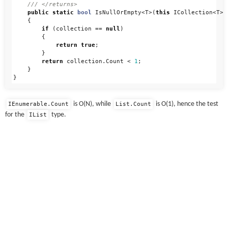
/// </returns>
public
static
bool
IsNullOrEmpty
<
T
>(
this
ICollection
<
T
>
{
if
(
collection
==
null
)
{
return
true
;
}
return
collection
.
Count
<
1
;
}
}
is O(N), while
is O(1), hence the test
IEnumerable.Count
List.Count
for the
type.
IList