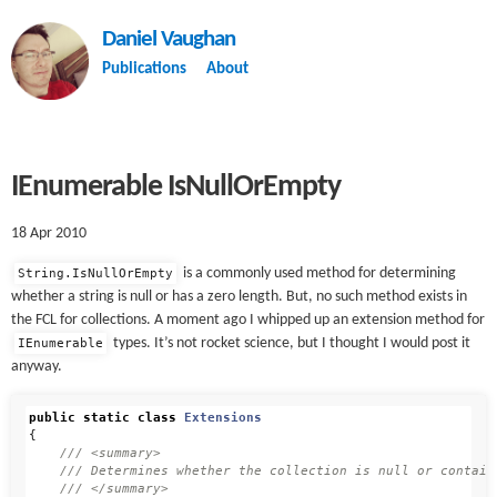
Daniel Vaughan
Publications
About
IEnumerable IsNullOrEmpty
18 Apr 2010
is a commonly used method for determining
String.IsNullOrEmpty
whether a string is null or has a zero length. But, no such method exists in
the FCL for collections. A moment ago I whipped up an extension method for
types. It’s not rocket science, but I thought I would post it
IEnumerable
anyway.
public
static
class
Extensions
{
/// <summary>
/// Determines whether the collection is null or contain
/// </summary>