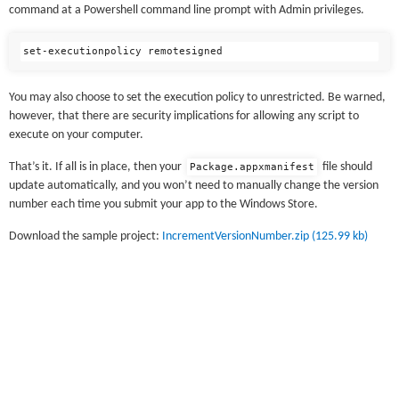
command at a Powershell command line prompt with Admin privileges.
You may also choose to set the execution policy to unrestricted. Be warned,
however, that there are security implications for allowing any script to
execute on your computer.
That’s it. If all is in place, then your
file should
Package.appxmanifest
update automatically, and you won’t need to manually change the version
number each time you submit your app to the Windows Store.
Download the sample project:
IncrementVersionNumber.zip (125.99 kb)