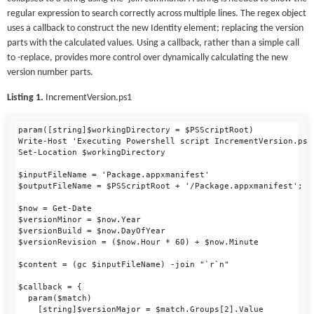
regular expression to search correctly across multiple lines. The regex object
uses a callback to construct the new Identity element; replacing the version
parts with the calculated values. Using a callback, rather than a simple call
to -replace, provides more control over dynamically calculating the new
version number parts.
Listing 1.
IncrementVersion.ps1
param([string]$workingDirectory = $PSScriptRoot)

Write-Host 'Executing Powershell script IncrementVersion.ps1
Set-Location $workingDirectory

$inputFileName = 'Package.appxmanifest'

$outputFileName = $PSScriptRoot + '/Package.appxmanifest';

$now = Get-Date

$versionMinor = $now.Year

$versionBuild = $now.DayOfYear

$versionRevision = ($now.Hour * 60) + $now.Minute

$content = (gc $inputFileName) -join "`r`n"

$callback = {

  param($match)

    [string]$versionMajor = $match.Groups[2].Value
