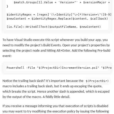
    $match.Groups[1].Value + 'Version="' + $versionMajor + '
}

$identityRegex = [regex]'(\<Identity[^\>]*)Version=\"([0-9])
$newContent = $identityRegex.Replace($content, $callback)

To have Visual Studio execute this script whenever you build your app, you
need to modify the project’s Build Events. Open your project’s properties by
selecting the project node and hitting Alt+Enter. Add the following Pre-build
event:
Notice the trailing back slash? It’s important because the
$(ProjectDir)
macro includes a trailing back slash, but it ends up escaping the quote,
which breaks the script. Hence another slash is appended, which is escaped
by the output of the macro. A fiddly little detail.
If you receive a message informing you that execution of scripts is disabled
you may want to try modifying the execution policy by issuing the following