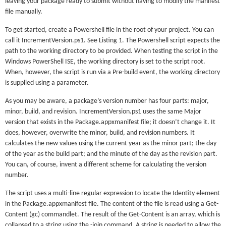
leaving your package ready to submit without having to modify the manifest
file manually.
To get started, create a Powershell file in the root of your project. You can
call it IncrementVersion.ps1. See Listing 1. The Powershell script expects the
path to the working directory to be provided. When testing the script in the
Windows PowerShell ISE, the working directory is set to the script root.
When, however, the script is run via a Pre-build event, the working directory
is supplied using a parameter.
As you may be aware, a package’s version number has four parts: major,
minor, build, and revision. IncrementVersion.ps1 uses the same Major
version that exists in the Package.appxmanifest file; it doesn’t change it. It
does, however, overwrite the minor, build, and revision numbers. It
calculates the new values using the current year as the minor part; the day
of the year as the build part; and the minute of the day as the revision part.
You can, of course, invent a different scheme for calculating the version
number.
The script uses a multi-line regular expression to locate the Identity element
in the Package.appxmanifest file. The content of the file is read using a Get-
Content (gc) commandlet. The result of the Get-Content is an array, which is
collapsed to a string using the -join command. A string is needed to allow the