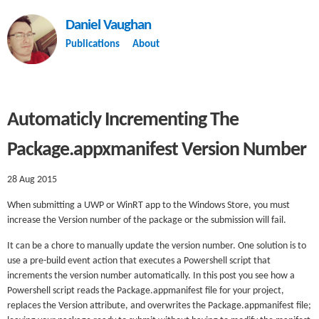
Daniel Vaughan
Publications
About
Automaticly Incrementing The
Package.appxmanifest Version Number
28 Aug 2015
When submitting a UWP or WinRT app to the Windows Store, you must
increase the Version number of the package or the submission will fail.
It can be a chore to manually update the version number. One solution is to
use a pre-build event action that executes a Powershell script that
increments the version number automatically. In this post you see how a
Powershell script reads the Package.appmanifest file for your project,
replaces the Version attribute, and overwrites the Package.appmanifest file;