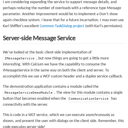
I am considering expanding the service to support message details, and
perhaps reducing the number of overloads with a reference type Message
parameter. Another improvement would be to implement a Don’t show
again checkbox system. I leave that for a future incarnation. I may even use
Karl Shifflet’s excellent
Common TaskDialog project
(with Karl’s permission).
Server-side Message Service
We’ve looked at the basic client-side implementation of
, but now things are going to get a little more
IMessageService
interesting. With Calcium we have the capability to consume the
IMessageService in the same way on both the client and server. To
accomplish this we use a WCF custom header and a duplex service callback.
The demonstration application contains a module called the
. The view for this module contains a single
MessageServiceDemoModule
button that becomes enabled when the
has
CommunicationService
connectivity with the server.
This is code in a WCF service, which we can execute asynchronously as
shown, and present the user with dialogs on the client side. Remember, this
code executes server-side!