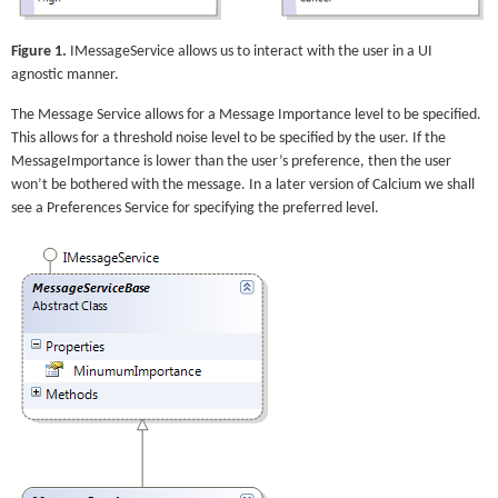
Figure 1.
IMessageService allows us to interact with the user in a UI
agnostic manner.
The Message Service allows for a Message Importance level to be specified.
This allows for a threshold noise level to be specified by the user. If the
MessageImportance is lower than the user’s preference, then the user
won’t be bothered with the message. In a later version of Calcium we shall
see a Preferences Service for specifying the preferred level.