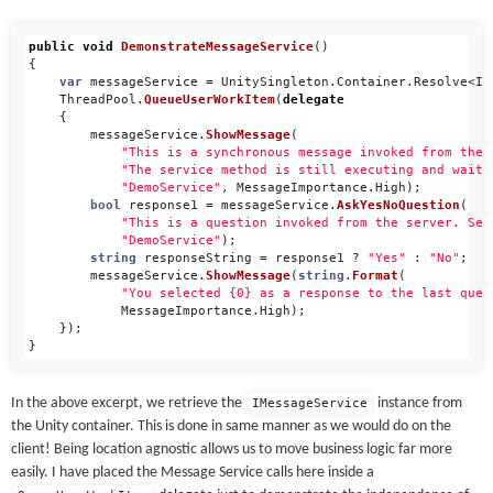
public
void
DemonstrateMessageService
()
{
var
messageService
=
UnitySingleton
.
Container
.
Resolve
<
IM
ThreadPool
.
QueueUserWorkItem
(
delegate
{
messageService
.
ShowMessage
(
"This is a synchronous message invoked from the 
"The service method is still executing and waiti
"DemoService"
,
MessageImportance
.
High
);
bool
response1
=
messageService
.
AskYesNoQuestion
(
"This is a question invoked from the server. Sel
"DemoService"
);
string
responseString
=
response1
?
"Yes"
:
"No"
;
messageService
.
ShowMessage
(
string
.
Format
(
"You selected {0} as a response to the last ques
MessageImportance
.
High
);
});
}
In the above excerpt, we retrieve the
instance from
IMessageService
the Unity container. This is done in same manner as we would do on the
client! Being location agnostic allows us to move business logic far more
easily. I have placed the Message Service calls here inside a