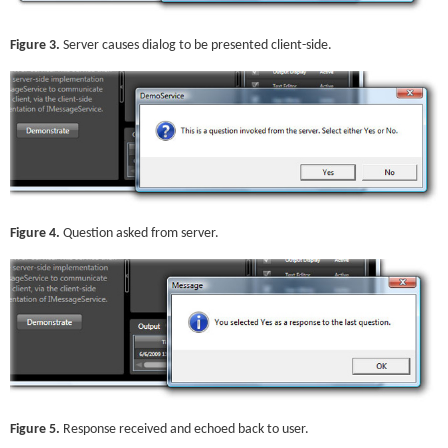
Figure 3.
Server causes dialog to be presented client-side.
Figure 4.
Question asked from server.
Figure 5.
Response received and echoed back to user.