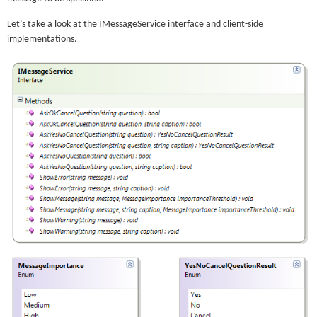
Let’s take a look at the IMessageService interface and client-side
implementations.