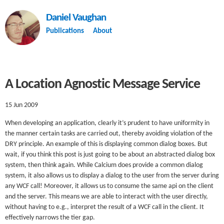
Daniel Vaughan
Publications
About
A Location Agnostic Message Service
15 Jun 2009
When developing an application, clearly it’s prudent to have uniformity in
the manner certain tasks are carried out, thereby avoiding violation of the
DRY principle. An example of this is displaying common dialog boxes. But
wait, if you think this post is just going to be about an abstracted dialog box
system, then think again. While Calcium does provide a common dialog
system, it also allows us to display a dialog to the user from the server during
any WCF call! Moreover, it allows us to consume the same api on the client
and the server. This means we are able to interact with the user directly,
without having to e.g., interpret the result of a WCF call in the client. It
effectively narrows the tier gap.