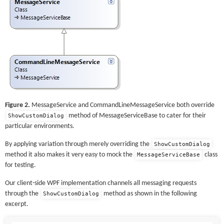
Figure 2.
MessageService and CommandLineMessageService both override
method of MessageServiceBase to cater for their
ShowCustomDialog
particular environments.
By applying variation through merely overriding the
ShowCustomDialog
method it also makes it very easy to mock the
class
MessageServiceBase
for testing.
Our client-side WPF implementation channels all messaging requests
through the
method as shown in the following
ShowCustomDialog
excerpt.