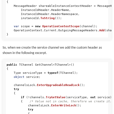
{
MessageHeader
shareableInstanceContextHeader
=
MessageHe
InstanceIdHeader
.
HeaderName
,
InstanceIdHeader
.
HeaderNamespace
,
instanceId
.
ToString
());
var
scope
=
new
OperationContextScope
(
channel
);
OperationContext
.
Current
.
OutgoingMessageHeaders
.
Add
(
shar
}
So, when we create the service channel we add the custom header as
shown in the following excerpt.
public
TChannel
GetChannel
<
TChannel
>()
{
Type
serviceType
=
typeof
(
TChannel
);
object
service
;
channelsLock
.
EnterUpgradeableReadLock
();
try
{
if
(!
channels
.
TryGetValue
(
serviceType
,
out
service
))
{
/* Value not in cache, therefore we create it. 
channelsLock
.
EnterWriteLock
();
try
{