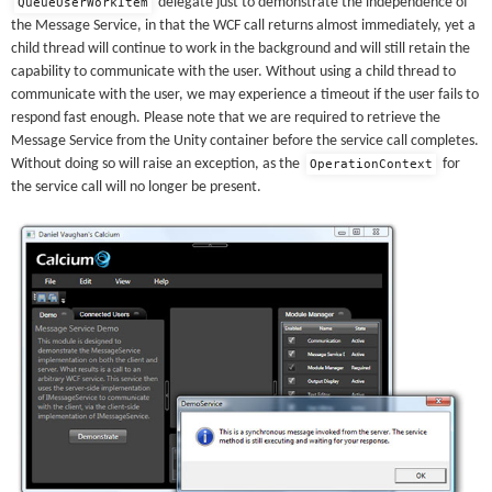
delegate just to demonstrate the independence of
QueueUserWorkItem
the Message Service, in that the WCF call returns almost immediately, yet a
child thread will continue to work in the background and will still retain the
capability to communicate with the user. Without using a child thread to
communicate with the user, we may experience a timeout if the user fails to
respond fast enough. Please note that we are required to retrieve the
Message Service from the Unity container before the service call completes.
Without doing so will raise an exception, as the
for
OperationContext
the service call will no longer be present.