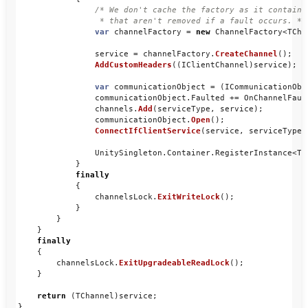
/* We don't cache the factory as it contains
                 * that aren't removed if a fault occurs. */
var
channelFactory
=
new
ChannelFactory
<
TCha
service
=
channelFactory
.
CreateChannel
();
AddCustomHeaders
((
IClientChannel
)
service
);
var
communicationObject
=
(
ICommunicationObj
communicationObject
.
Faulted
+=
OnChannelFaul
channels
.
Add
(
serviceType
,
service
);
communicationObject
.
Open
();
ConnectIfClientService
(
service
,
serviceType
)
UnitySingleton
.
Container
.
RegisterInstance
<
TC
}
finally
{
channelsLock
.
ExitWriteLock
();
}
}
}
finally
{
channelsLock
.
ExitUpgradeableReadLock
();
}
return
(
TChannel
)
service
;
}