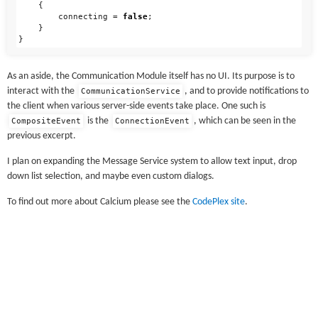
{
connecting
=
false
;
}
}
As an aside, the Communication Module itself has no UI. Its purpose is to
interact with the
, and to provide notifications to
CommunicationService
the client when various server-side events take place. One such is
is the
, which can be seen in the
CompositeEvent
ConnectionEvent
previous excerpt.
I plan on expanding the Message Service system to allow text input, drop
down list selection, and maybe even custom dialogs.
To find out more about Calcium please see the
CodePlex site
.