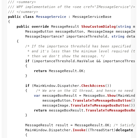
/// <summary>
/// WPF implementation of the <see cref="IMessageService"/>.
/// </summary>
public
class
MessageService
:
MessageServiceBase
{
public
override
MessageResult
ShowCustomDialog
(
string
me
MessageButton
messageButton
,
MessageImage
messageIma
MessageImportance
?
importanceThreshold
,
string
detai
{
/* If the importance threshold has been specified 

         * and it's less than the minimum level required (the
         * then we don't show the message. */
if
(
importanceThreshold
.
HasValue
&&
importanceThresh
{
return
MessageResult
.
OK
;
}
if
(
MainWindow
.
Dispatcher
.
CheckAccess
())
{
/* We are on the UI thread, and hence no need t
var
messageBoxResult
=
MessageBox
.
Show
(
MainWindo
messageButton
.
TranslateToMessageBoxButton
(),
messageImage
.
TranslateToMessageBoxButton
());
return
messageBoxResult
.
TranslateToMessageBoxRes
}
MessageResult
result
=
MessageResult
.
OK
;
/* Satisfy 
MainWindow
.
Dispatcher
.
Invoke
((
ThreadStart
)
delegate
{