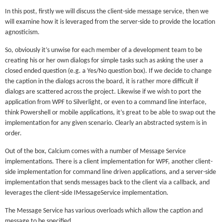
In this post, firstly we will discuss the client-side message service, then we
will examine how it is leveraged from the server-side to provide the location
agnosticism.
So, obviously it’s unwise for each member of a development team to be
creating his or her own dialogs for simple tasks such as asking the user a
closed ended question (e.g. a Yes/No question box). If we decide to change
the caption in the dialogs across the board, it is rather more difficult if
dialogs are scattered across the project. Likewise if we wish to port the
application from WPF to Silverlight, or even to a command line interface,
think Powershell or mobile applications, it’s great to be able to swap out the
implementation for any given scenario. Clearly an abstracted system is in
order.
Out of the box, Calcium comes with a number of Message Service
implementations. There is a client implementation for WPF, another client-
side implementation for command line driven applications, and a server-side
implementation that sends messages back to the client via a callback, and
leverages the client-side IMessageService implementation.
The Message Service has various overloads which allow the caption and
message to be specified.