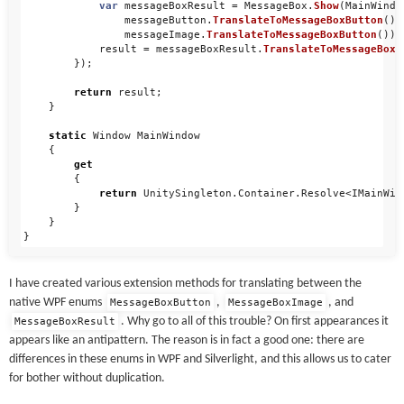
var
messageBoxResult
=
MessageBox
.
Show
(
MainWindo
messageButton
.
TranslateToMessageBoxButton
(),
messageImage
.
TranslateToMessageBoxButton
());
result
=
messageBoxResult
.
TranslateToMessageBoxR
});
return
result
;
}
static
Window
MainWindow
{
get
{
return
UnitySingleton
.
Container
.
Resolve
<
IMainWin
}
}
}
I have created various extension methods for translating between the
native WPF enums
,
, and
MessageBoxButton
MessageBoxImage
. Why go to all of this trouble? On first appearances it
MessageBoxResult
appears like an antipattern. The reason is in fact a good one: there are
differences in these enums in WPF and Silverlight, and this allows us to cater
for bother without duplication.