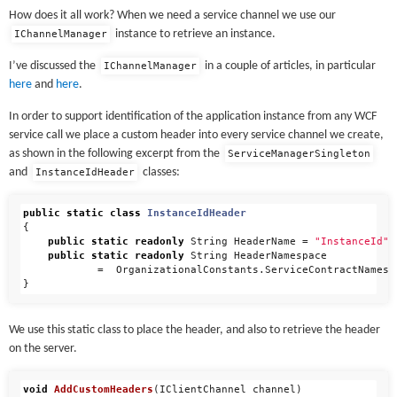
How does it all work? When we need a service channel we use our
instance to retrieve an instance.
IChannelManager
I’ve discussed the
in a couple of articles, in particular
IChannelManager
here
and
here
.
In order to support identification of the application instance from any WCF
service call we place a custom header into every service channel we create,
as shown in the following excerpt from the
ServiceManagerSingleton
and
classes:
InstanceIdHeader
public
static
class
InstanceIdHeader
{
public
static
readonly
String
HeaderName
=
"InstanceId"
;
public
static
readonly
String
HeaderNamespace
=
OrganizationalConstants
.
ServiceContractNamesp
}
We use this static class to place the header, and also to retrieve the header
on the server.
void
AddCustomHeaders
(
IClientChannel
channel
)