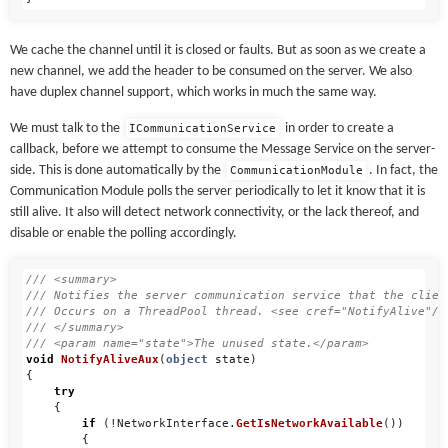
We cache the channel until it is closed or faults. But as soon as we create a
new channel, we add the header to be consumed on the server. We also
have duplex channel support, which works in much the same way.
We must talk to the
in order to create a
ICommunicationService
callback, before we attempt to consume the Message Service on the server-
side. This is done automatically by the
. In fact, the
CommunicationModule
Communication Module polls the server periodically to let it know that it is
still alive. It also will detect network connectivity, or the lack thereof, and
disable or enable the polling accordingly.
/// <summary>
/// Notifies the server communication service that the clien
/// Occurs on a ThreadPool thread. <see cref="NotifyAlive"/>
/// </summary>
/// <param name="state">The unused state.</param>
void
NotifyAliveAux
(
object
state
)
{
try
{
if
(!
NetworkInterface
.
GetIsNetworkAvailable
())
{