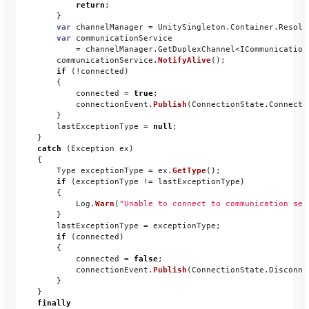
return
;
}
var
channelManager
=
UnitySingleton
.
Container
.
Resolv
var
communicationService
=
channelManager
.
GetDuplexChannel
<
ICommunication
communicationService
.
NotifyAlive
();
if
(!
connected
)
{
connected
=
true
;
connectionEvent
.
Publish
(
ConnectionState
.
Connecte
}
lastExceptionType
=
null
;
}
catch
(
Exception
ex
)
{
Type
exceptionType
=
ex
.
GetType
();
if
(
exceptionType
!=
lastExceptionType
)
{
Log
.
Warn
(
"Unable to connect to communication ser
}
lastExceptionType
=
exceptionType
;
if
(
connected
)
{
connected
=
false
;
connectionEvent
.
Publish
(
ConnectionState
.
Disconne
}
}
finally